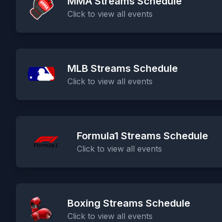
MMA Streams Schedule
Click to view all events
MLB Streams Schedule
Click to view all events
Formula1 Streams Schedule
Click to view all events
Boxing Streams Schedule
Click to view all events