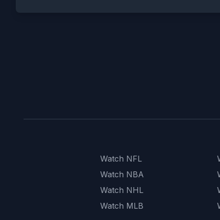
Watch NFL
Watch NBA
Watch NHL
Watch MLB