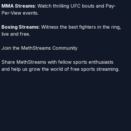
MMA Streams
: Watch thrilling UFC bouts and Pay-
Per-View events.
Boxing Streams
: Witness the best fighters in the ring,
live and free.
Join the MethStreams Community
Share MethStreams with fellow sports enthusiasts
and help us grow the world of free sports streaming.