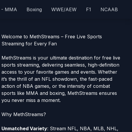
 - MMA
Boxing
WWE/AEW
F1
NCAAB
Welcome to MethStreams – Free Live Sports
Streaming for Every Fan
MethStreams is your ultimate destination for free live
sports streaming, delivering seamless, high-definition
access to your favorite games and events. Whether
it’s the thrill of an NFL showdown, the fast-paced
action of NBA games, or the intensity of combat
sports like MMA and boxing, MethStreams ensures
you never miss a moment.
Why MethStreams?
Unmatched Variety
: Stream NFL, NBA, MLB, NHL,