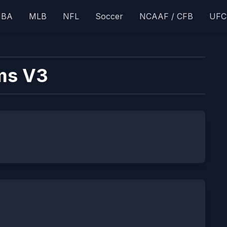
NBA
MLB
NFL
Soccer
NCAAF / CFB
UFC
ms V3