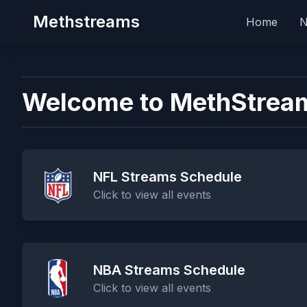
Methstreams
Home
Welcome to MethStrea
NFL Streams Schedule
Click to view all events
NBA Streams Schedule
Click to view all events