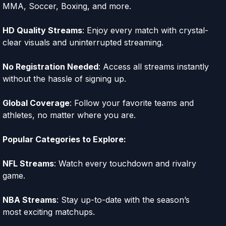
MMA, Soccer, Boxing, and more.
HD Quality Streams
: Enjoy every match with crystal-
clear visuals and uninterrupted streaming.
No Registration Needed
: Access all streams instantly
without the hassle of signing up.
Global Coverage
: Follow your favorite teams and
athletes, no matter where you are.
Popular Categories to Explore:
NFL Streams
: Watch every touchdown and rivalry
game.
NBA Streams
: Stay up-to-date with the season’s
most exciting matchups.