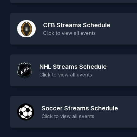
CFB Streams Schedule
Click to view all events
NHL Streams Schedule
Click to view all events
Soccer Streams Schedule
Click to view all events