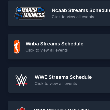
Ncaab Streams Schedul
Click to view all events
Wnba Streams Schedule
Click to view all events
WWE Streams Schedule
Click to view all events