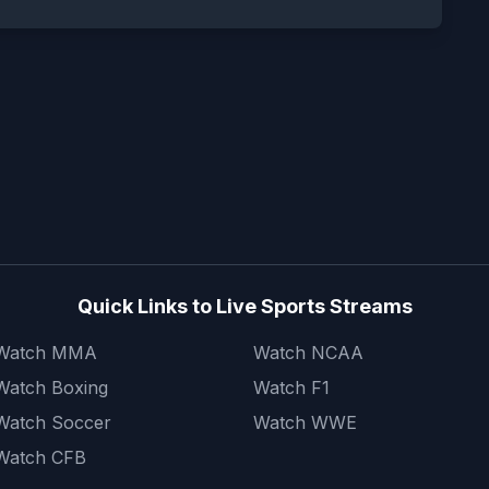
Quick Links to Live Sports Streams
Watch MMA
Watch NCAA
Watch Boxing
Watch F1
Watch Soccer
Watch WWE
Watch CFB