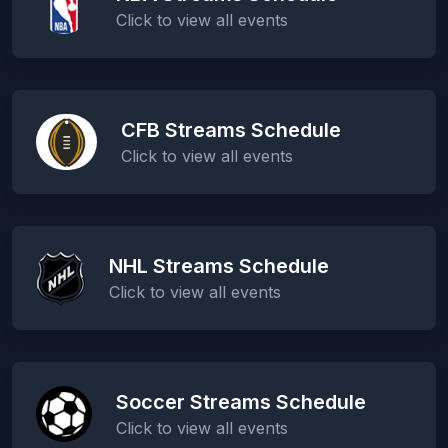
Click to view all events
CFB Streams Schedule
Click to view all events
NHL Streams Schedule
Click to view all events
Soccer Streams Schedule
Click to view all events