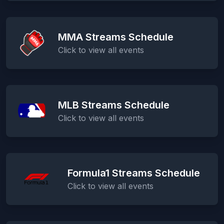
MMA Streams Schedule
Click to view all events
MLB Streams Schedule
Click to view all events
Formula1 Streams Schedule
Click to view all events