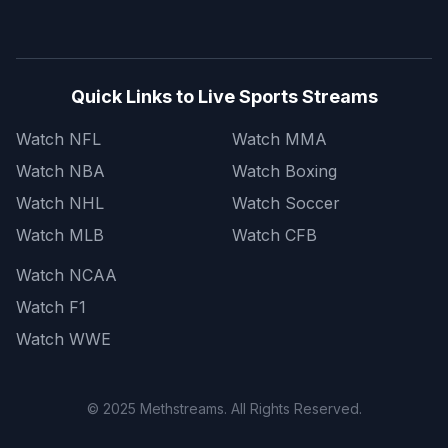
Quick Links to Live Sports Streams
Watch NFL
Watch MMA
Watch NBA
Watch Boxing
Watch NHL
Watch Soccer
Watch MLB
Watch CFB
Watch NCAA
Watch F1
Watch WWE
© 2025 Methstreams. All Rights Reserved.