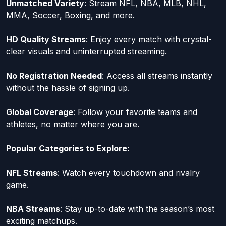
Unmatched Variety
: Stream NFL, NBA, MLB, NHL,
MMA, Soccer, Boxing, and more.
HD Quality Streams
: Enjoy every match with crystal-
clear visuals and uninterrupted streaming.
No Registration Needed
: Access all streams instantly
without the hassle of signing up.
Global Coverage
: Follow your favorite teams and
athletes, no matter where you are.
Popular Categories to Explore:
NFL Streams
: Watch every touchdown and rivalry
game.
NBA Streams
: Stay up-to-date with the season’s most
exciting matchups.