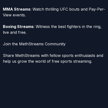
MMA Streams
: Watch thrilling UFC bouts and Pay-Per-
View events.
Boxing Streams
: Witness the best fighters in the ring,
live and free.
Join the MethStreams Community
Share MethStreams with fellow sports enthusiasts and
help us grow the world of free sports streaming.