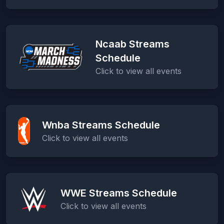
Ncaab Streams
Schedule
Click to view all events
Wnba Streams Schedule
Click to view all events
WWE Streams Schedule
Click to view all events