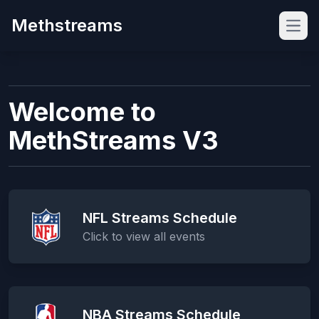
Methstreams
Open
Welcome to
MethStreams V3
NFL Streams Schedule
Click to view all events
NBA Streams Schedule