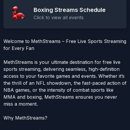
Boxing Streams Schedule
Click to view all events
Welcome to MethStreams – Free Live Sports Streaming
for Every Fan
MethStreams is your ultimate destination for free live
sports streaming, delivering seamless, high-definition
access to your favorite games and events. Whether it’s
the thrill of an NFL showdown, the fast-paced action of
NBA games, or the intensity of combat sports like
MMA and boxing, MethStreams ensures you never
miss a moment.
Why MethStreams?