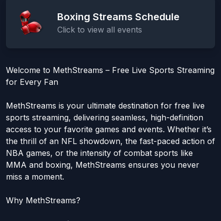
Boxing Streams Schedule
Click to view all events
Welcome to MethStreams – Free Live Sports Streaming
for Every Fan
MethStreams is your ultimate destination for free live
sports streaming, delivering seamless, high-definition
access to your favorite games and events. Whether it’s
the thrill of an NFL showdown, the fast-paced action of
NBA games, or the intensity of combat sports like
MMA and boxing, MethStreams ensures you never
miss a moment.
Why MethStreams?