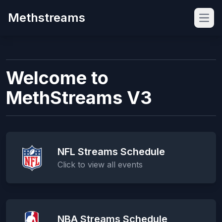
Methstreams
Open
Welcome to
MethStreams V3
NFL Streams Schedule
Click to view all events
NBA Streams Schedule