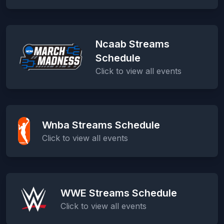
Ncaab Streams
Schedule
Click to view all events
Wnba Streams Schedule
Click to view all events
WWE Streams Schedule
Click to view all events