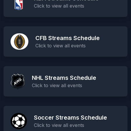
Click to view all events
CFB Streams Schedule
Click to view all events
NHL Streams Schedule
Click to view all events
Soccer Streams Schedule
Click to view all events