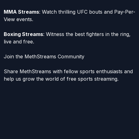
MMA Streams
: Watch thrilling UFC bouts and Pay-Per-
View events.
Boxing Streams
: Witness the best fighters in the ring,
live and free.
Join the MethStreams Community
Share MethStreams with fellow sports enthusiasts and
help us grow the world of free sports streaming.