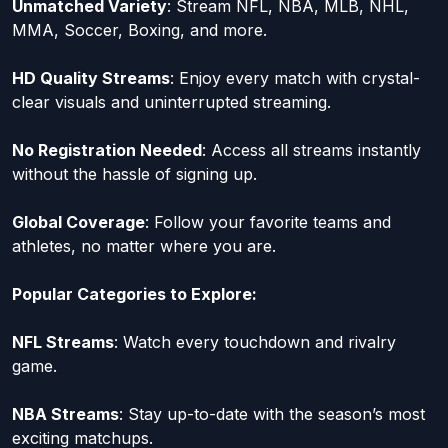
Unmatched Variety
: Stream NFL, NBA, MLB, NHL,
MMA, Soccer, Boxing, and more.
HD Quality Streams
: Enjoy every match with crystal-
clear visuals and uninterrupted streaming.
No Registration Needed
: Access all streams instantly
without the hassle of signing up.
Global Coverage
: Follow your favorite teams and
athletes, no matter where you are.
Popular Categories to Explore:
NFL Streams
: Watch every touchdown and rivalry
game.
NBA Streams
: Stay up-to-date with the season’s most
exciting matchups.