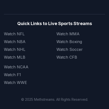
Quick Links to Live Sports Streams
Watch NFL
Watch MMA
Watch NBA
Watch Boxing
Watch NHL
Watch Soccer
Watch MLB
Watch CFB
Watch NCAA
Watch F1
Watch WWE
© 2025 Methstreams. All Rights Reserved.