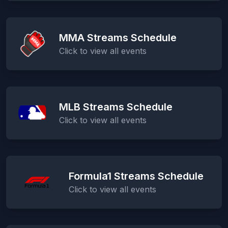
MMA Streams Schedule
Click to view all events
MLB Streams Schedule
Click to view all events
Formula1 Streams Schedule
Click to view all events